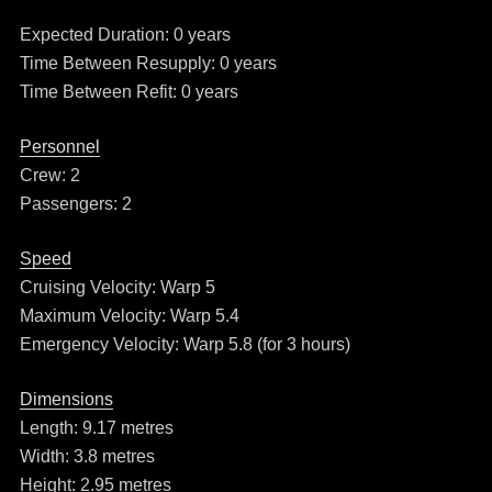
Expected Duration: 0 years
Time Between Resupply: 0 years
Time Between Refit: 0 years
Personnel
Crew: 2
Passengers: 2
Speed
Cruising Velocity: Warp 5
Maximum Velocity: Warp 5.4
Emergency Velocity: Warp 5.8 (for 3 hours)
Dimensions
Length: 9.17 metres
Width: 3.8 metres
Height: 2.95 metres