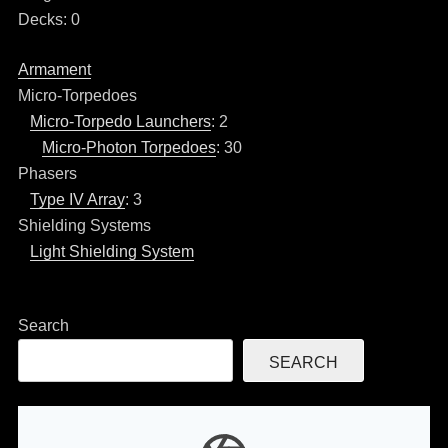
Decks: 0
Armament
Micro-Torpedoes
Micro-Torpedo Launchers
: 2
Micro-Photon Torpedoes
: 30
Phasers
Type IV Array
: 3
Shielding Systems
Light Shielding System
Search
SEARCH