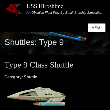
USS Hiroshima
An Obsidian Fleet Play-By-Email Starship Simulation
MENU
Shuttles: Type 9
Type 9 Class Shuttle
Category: Shuttle