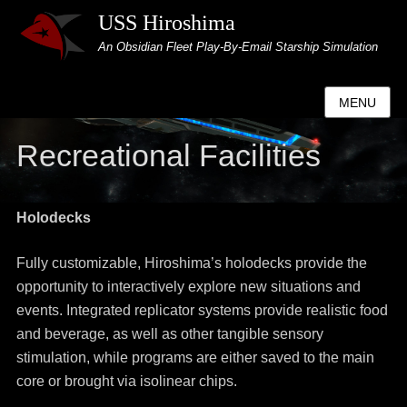
USS Hiroshima
An Obsidian Fleet Play-By-Email Starship Simulation
MENU
Recreational Facilities
Holodecks
Fully customizable, Hiroshima’s holodecks provide the
opportunity to interactively explore new situations and
events. Integrated replicator systems provide realistic food
and beverage, as well as other tangible sensory
stimulation, while programs are either saved to the main
core or brought via isolinear chips.