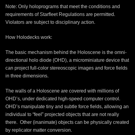
Note: Only holoprograms that meet the conditions and
requirements of Starfleet Regulations are permitted.
Violators are subject to disciplinary action.
How Holodecks work:
The basic mechanism behind the Holoscene is the omni-
directional holo diode (OHD), a microminiature device that
can project full-color stereoscopic images and force fields
in three dimensions.
The walls of a Holoscene are covered with millions of
OHD’s, under dedicated high-speed computer control.
OHD’s manipulate tiny and subtle force fields, allowing an
individual to “feel” projected objects that are not really
there. Other (inanimate) objects can be physically created
by replicator matter conversion.