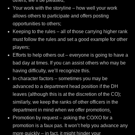
others, we’ll be pleased;
Your work with the storyline – how well your work
allows others to participate and offers posting
opportunities to others;
Keeping to the rules – all of those carrying higher rank
must follow the rules and set a good example for other
players;
Efforts to help others out – everyone is going to have a
bad day at times. If you can assist others who may be
having difficulty, we’ll recognize this.
In-character factors – sometimes you may be
advanced to a department head position if the DH
leaves (although this is at the discretion of the CO);
similarly, we keep the ranks of other officers in the
department in mind when we offer promotions
.
Promotion by request – asking the CO/XO for a
promotion is a faux pas. It won’t help you advance any
more quickly – in fact, it might hinder your