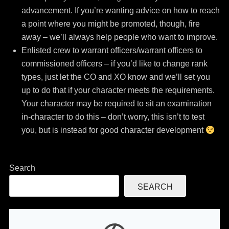
advancement. If you’re wanting advice on how to reach
a point where you might be promoted, though, fire
away – we’ll always help people who want to improve.
Enlisted crew to warrant officers/warrant officers to
commissioned officers – if you’d like to change rank
types, just let the CO and XO know and we’ll set you
up to do that if your character meets the requirements.
Your character may be required to sit an examination
in-character to do this – don’t worry, this isn’t to test
you, but is instead for good character development
Search
SEARCH