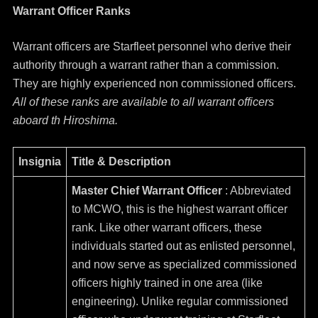
Warrant Officer Ranks
Warrant officers are Starfleet personnel who derive their
authority through a warrant rather than a commission.
They are highly experienced non commissioned officers.
All of these ranks are available to all warrant officers
aboard th Hiroshima.
Insignia
Title & Description
Master Chief Warrant Officer
: Abbreviated
to MCWO, this is the highest warrant officer
rank. Like other warrant officers, these
individuals started out as enlisted personnel,
and now serve as specialized commissioned
officers highly trained in one area (like
engineering). Unlike regular commissioned