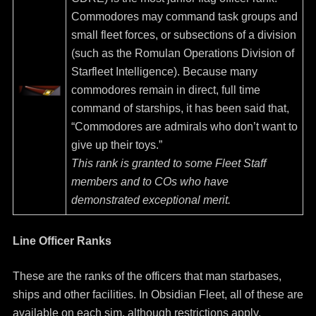
Commodores may command task groups and
small fleet forces, or subsections of a division
(such as the Romulan Operations Division of
Starfleet Intelligence). Because many
commodores remain in direct, full time
command of starships, it has been said that,
“Commodores are admirals who don’t want to
give up their toys.”
This rank is granted to some Fleet Staff
members and to COs who have
demonstrated exceptional merit.
Line Officer Ranks
These are the ranks of the officers that man starbases,
ships and other facilities. In Obsidian Fleet, all of these are
available on each sim, although restrictions apply.