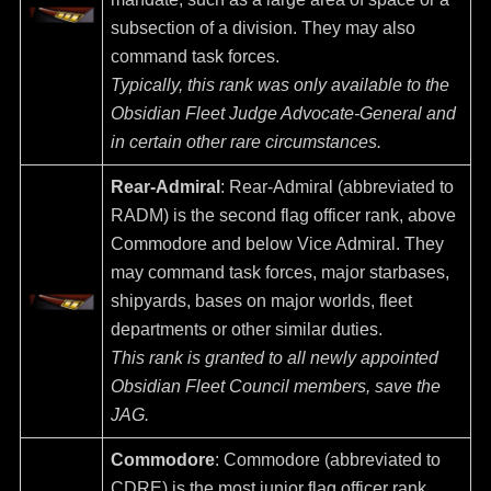
subsection of a division. They may also
command task forces.
Typically, this rank was only available to the
Obsidian Fleet Judge Advocate-General and
in certain other rare circumstances.
Rear-Admiral
: Rear-Admiral (abbreviated to
RADM) is the second flag officer rank, above
Commodore and below Vice Admiral. They
may command task forces, major starbases,
shipyards, bases on major worlds, fleet
departments or other similar duties.
This rank is granted to all newly appointed
Obsidian Fleet Council members, save the
JAG.
Commodore
: Commodore (abbreviated to
CDRE) is the most junior flag officer rank.