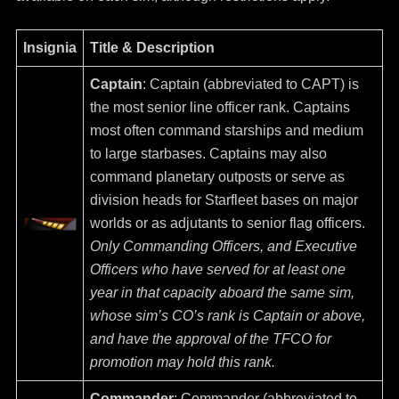
Insignia
Title & Description
Captain
: Captain (abbreviated to CAPT) is
the most senior line officer rank. Captains
most often command starships and medium
to large starbases. Captains may also
command planetary outposts or serve as
division heads for Starfleet bases on major
worlds or as adjutants to senior flag officers.
Only Commanding Officers, and Executive
Officers who have served for at least one
year in that capacity aboard the same sim,
whose sim’s CO’s rank is Captain or above,
and have the approval of the TFCO for
promotion may hold this rank.
Commander
: Commander (abbreviated to