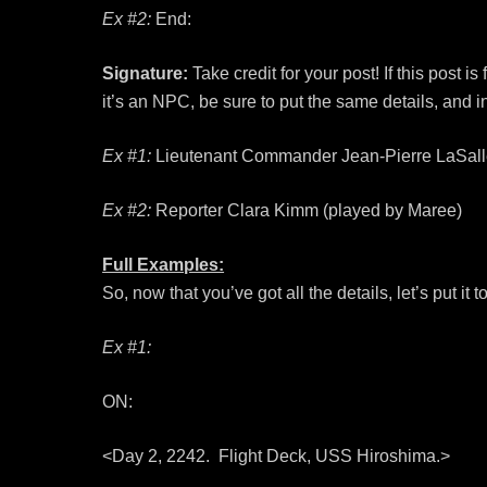
Ex #2:
End:
Signature:
Take credit for your post! If this post i
it’s an NPC, be sure to put the same details, and in
Ex #1:
Lieutenant Commander Jean-Pierre LaSalle,
Ex #2:
Reporter Clara Kimm (played by Maree)
Full Examples:
So, now that you’ve got all the details, let’s put it t
Ex #1:
ON:
<Day 2, 2242. Flight Deck, USS Hiroshima.>