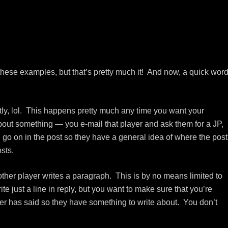
 these examples, but that’s pretty much it! And now, a quick wor
intly, lol. This happens pretty much any time you want your
about something — you e-mail that player and ask them for a JP,
l go on in the post so they have a general idea of where the post
sts.
ther player writes a paragraph. This is by no means limited to
 just a line in reply, but you want to make sure that you’re
ter has said so they have something to write about. You don’t