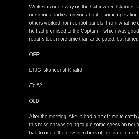
Work was underway on the Gyllir when Iskander step
numerous bodies moving about – some operating fro
others worked from control panels. From what he co
he had promised to the Captain – which was good
repairs took more time than anticipated; but rather
OFF:
LTJG Iskander al-Khalid
Ex #2:
OLD:
After the meeting, Akelia had a bit of time to catch
this mission was going to put some stress on her a
had to orient the new members of the team, namely