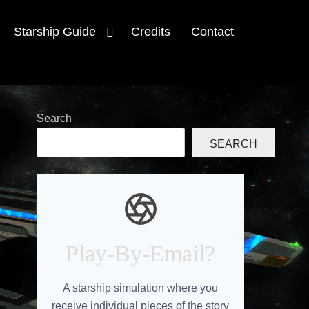
Starship Guide
Credits
Contact
Search
SEARCH
e
Play-By-Email?
A starship simulation where you
receive individual pieces of the story