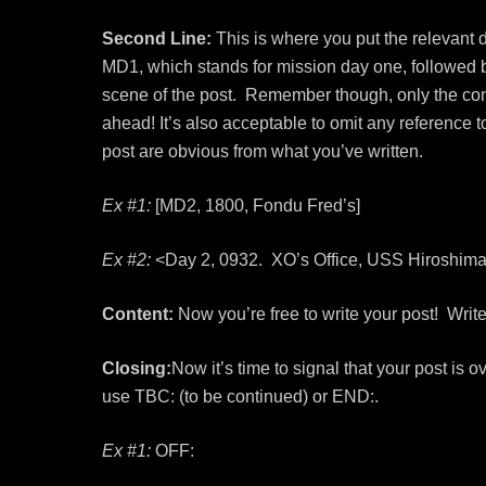
Second Line:
This is where you put the relevant d
MD1, which stands for mission day one, followed b
scene of the post. Remember though, only the co
ahead! It’s also acceptable to omit any reference t
post are obvious from what you’ve written.
Ex #1:
[MD2, 1800, Fondu Fred’s]
Ex #2:
<Day 2, 0932. XO’s Office, USS Hiroshima
Content:
Now you’re free to write your post! Write 
Closing:
Now it’s time to signal that your post is 
use TBC: (to be continued) or END:.
Ex #1:
OFF: