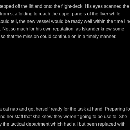
ped off the lift and onto the flight-deck. His eyes scanned the
m scaffolding to reach the upper panels of the flyer while
uld tell, the new vessel would be ready well within the time lin
. Not so much for his own reputation, as Iskander knew some
, so that the mission could continue on in a timely manner.
 a cat nap and get herself ready for the task at hand. Preparing fo
nd her staff that she knew they weren’t going to be use to. She
 the tactical department which had all but been replaced with