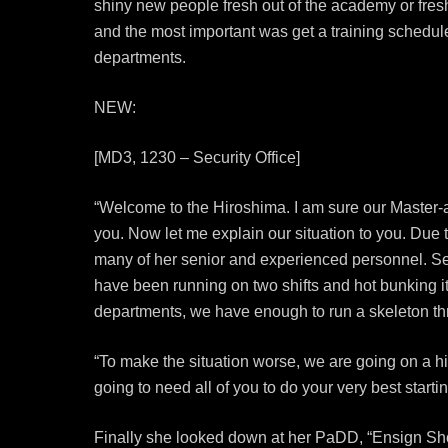
shiny new people fresh out of the academy or fresh
and the most important was get a training schedul
departments.
NEW:
[MD3, 1230 – Security Office]
“Welcome to the Hiroshima. I am sure our Master-
you. Now let me explain our situation to you. Due
many of her senior and experienced personnel. Sec
have been running on two shifts and hot bunking it
departments, we have enough to run a skeleton thr
“To make the situation worse, we are going on a h
going to need all of you to do your very best starti
Finally she looked down at her PaDD, “Ensign Shoa