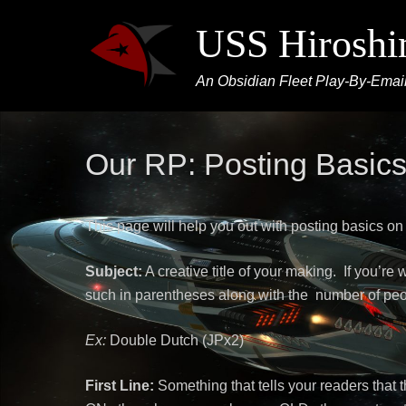
USS Hirosh
An Obsidian Fleet Play-By-Email
Our RP: Posting Basic
This page will help you out with posting basics on
Subject:
A creative title of your making. If you’re 
such in parentheses along with the number of peo
Ex:
Double Dutch (JPx2)
First Line:
Something that tells your readers that 