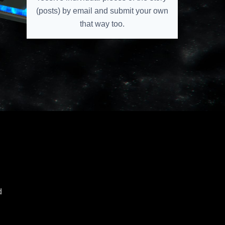
(posts) by email and submit your own
that way too.
e
d