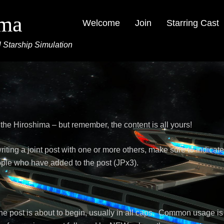
ima
Welcome
Join
Starring Cast
 Starship Simulation
s
 the Hiroshima – but remember, the content is all yours!
writing a joint post with one or more others, make sure to indicat
ple who have added to the post (JPx3).
the post is about to begin, usually in all caps. Common usage is