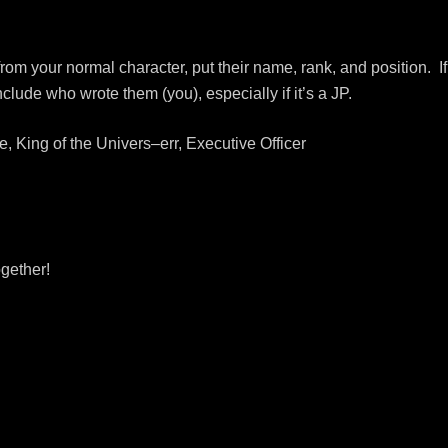
s from your normal character, put their name, rank, and position. If
clude who wrote them (you), especially if it’s a JP.
 King of the Univers–err, Executive Officer
ogether!