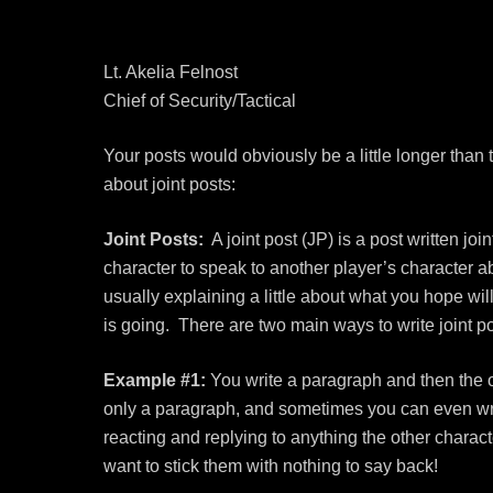
Lt. Akelia Felnost
Chief of Security/Tactical
Your posts would obviously be a little longer than
about joint posts:
Joint Posts:
A joint post (JP) is a post written jo
character to speak to another player’s character 
usually explaining a little about what you hope wil
is going. There are two main ways to write joint po
Example #1:
You write a paragraph and then the o
only a paragraph, and sometimes you can even write
reacting and replying to anything the other charac
want to stick them with nothing to say back!