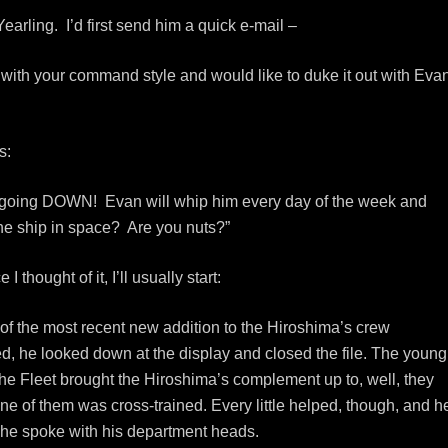
Yearling. I’d first send him a quick e-mail –
with your command style and would like to duke it out with Eva
s:
’s going DOWN! Evan will whip him every day of the week and
he ship in space? Are you nuts?”
thought of it, I’ll usually start:
 the most recent new addition to the Hiroshima’s crew
, he looked down at the display and closed the file. The young
he Fleet brought the Hiroshima’s complement up to, well, they
 one of them was cross-trained. Every little helped, though, and h
r he spoke with his department heads.