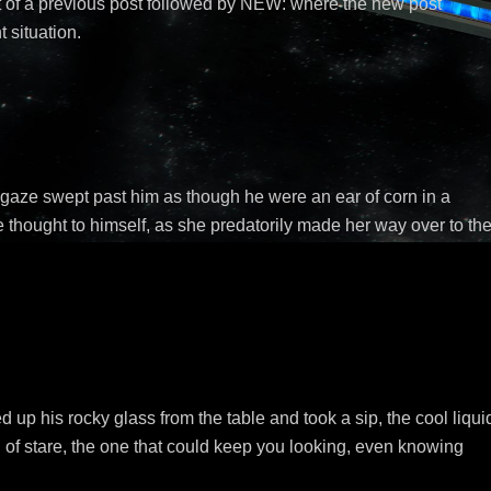
 of a previous post followed by NEW: where the new post
t situation.
aze swept past him as though he were an ear of corn in a
e thought to himself, as she predatorily made her way over to th
 up his rocky glass from the table and took a sip, the cool liqui
 of stare, the one that could keep you looking, even knowing