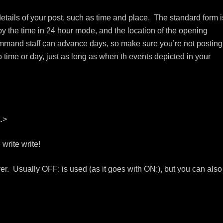
etails of your post, such as time and place. The standard form i
y the time in 24 hour mode, and the location of the opening
mmand staff can advance days, so make sure you’re not posting
o time or day, just as long as when th events depicted in your
.>
write write!
over. Usually OFF: is used (as it goes with ON:), but you can also