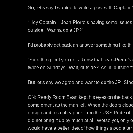
So, let’s say I wanted to write a post with Captain 
“Hey Captain – Jean-Pierre’s having some issues 
outside. Wanna do a JP?”
I’d probably get back an answer something like thi
“Sure thing, but you gotta know that Jean-Pierre
twice on Sundays. Wait, outside? As in, outside t
But let’s say we agree and want to do the JP. Since I 
ON: Ready Room Evan kept his eyes on the back of
complement as the man left. When the doors closed
ensign and his colleagues from the USS Pride of t
did not bring it up by much at all. Worse yet, only
would have a better idea of how things stood afte