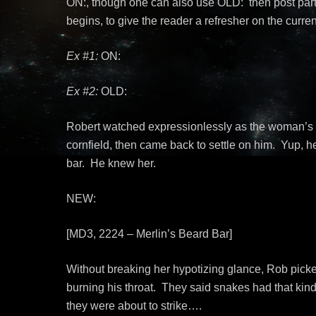
ON:, though one can also use OLD: then post part
begins, to give the reader a refresher on the curren
Ex #1:
ON:
Ex #2:
OLD:
Robert watched expressionlessly as the woman’s g
cornfield, then came back to settle on him. Yup, h
bar. He knew her.
NEW:
[MD3, 2224 – Merlin’s Beard Bar]
Without breaking her hypotizing glance, Rob picked
burning his throat. They said snakes had that kind
they were about to strike….