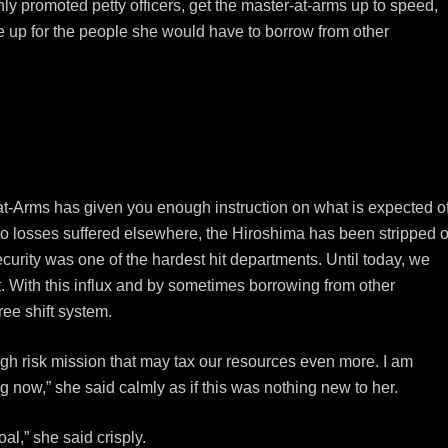
ly promoted petty officers, get the master-at-arms up to speed,
e up for the people she would have to borrow from other
at-Arms has given you enough instruction on what is expected o
 to losses suffered elsewhere, the Hiroshima has been stripped o
urity was one of the hardest hit departments. Until today, we
. With this influx and by sometimes borrowing from other
ee shift system.
igh risk mission that may tax our resources even more. I am
ng now,” she said calmly as if this was nothing new to her.
l,” she said crisply.