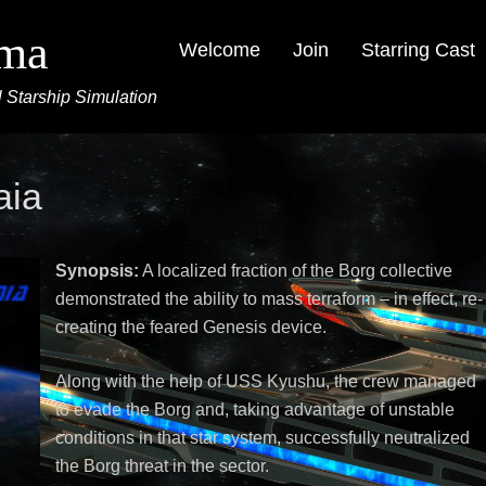
ima
Welcome
Join
Starring Cast
 Starship Simulation
aia
Synopsis:
A localized fraction of the Borg collective
demonstrated the ability to mass terraform – in effect, re-
creating the feared Genesis device.
Along with the help of USS Kyushu, the crew managed
to evade the Borg and, taking advantage of unstable
conditions in that star system, successfully neutralized
the Borg threat in the sector.