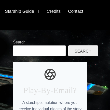
Starship Guide
Credits
Contact
Search
SEARCH
Play-By-Email?
A starship simulation where you
receive individual pieces of the story