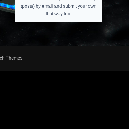
(posts) by email and submit your own
that way too.
ch Themes