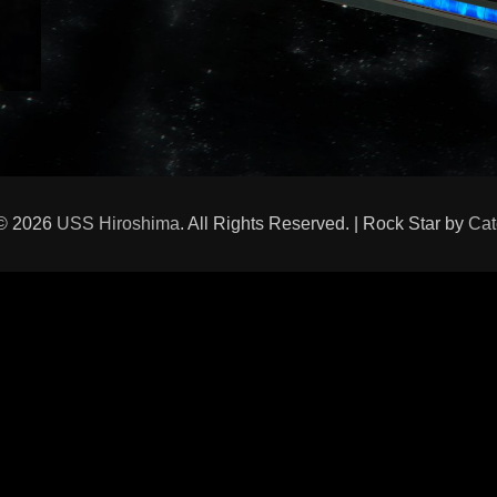
 © 2026
USS Hiroshima
. All Rights Reserved. | Rock Star by
Cat