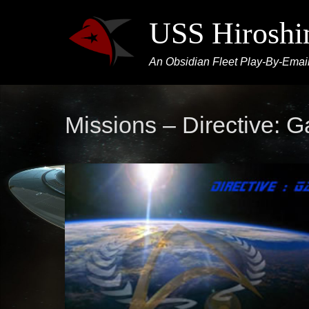
USS Hirosh
An Obsidian Fleet Play-By-Email
Missions – Directive: G