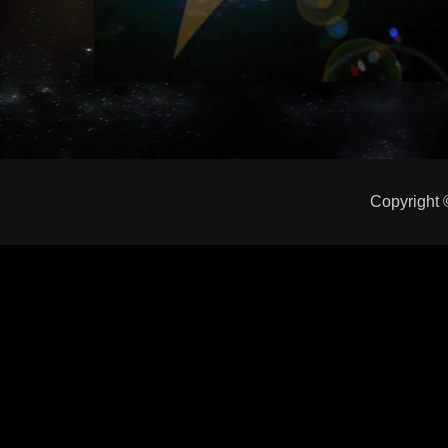
Copyright