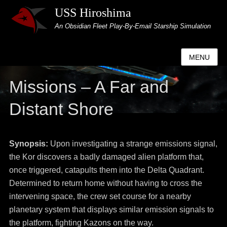
USS Hiroshima
An Obsidian Fleet Play-By-Email Starship Simulation
MENU
Missions – A Far and
Distant Shore
Synopsis:
Upon investigating a strange emissions signal,
the Kor discovers a badly damaged alien platform that,
once triggered, catapults them into the Delta Quadrant.
Determined to return home without having to cross the
intervening space, the crew set course for a nearby
planetary system that displays similar emission signals to
the platform, fighting Kazons on the way.