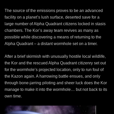
The source of the emissions proves to be an advanced
facility on a planet’s lush surface, deserted save for a
large number of Alpha Quadrant citizens locked in stasis
chambers. The Kor’s away team revives as many as
possible while discovering a means of returning to the
Alpha Quadrant – a distant wormhole set on a timer.
After a brief skirmish with unusually hostile local wildlife,
the Kor and the rescued Alpha Quadrant citizenry set out
for the wormhole’s projected location, only to run foul of
the Kazon again. A harrowing battle ensues, and only
through bone-jarring piloting and sheer luck does the Kor
manage to make it into the wormhole… but not back to its
own time.