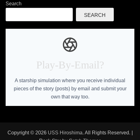
Search
SEARCH
Play-By-Email?
A starship simulation where you receive individual
pieces of the story (posts) by email and submit your
own that way too.
Copyright © 2026
USS Hiroshima
. All Rights Reserved. |